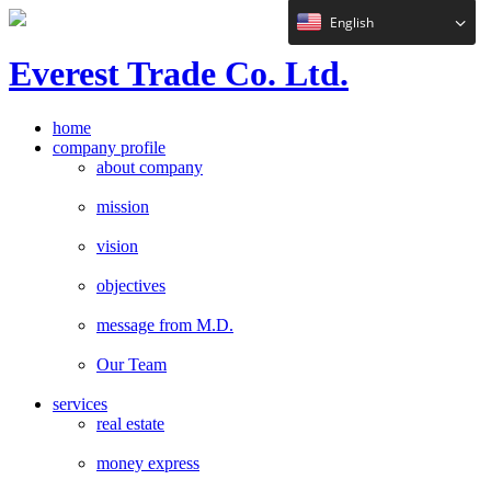
English
E
verest
T
rade Co. Ltd.
home
company profile
about company
mission
vision
objectives
message from M.D.
Our Team
services
real estate
money express