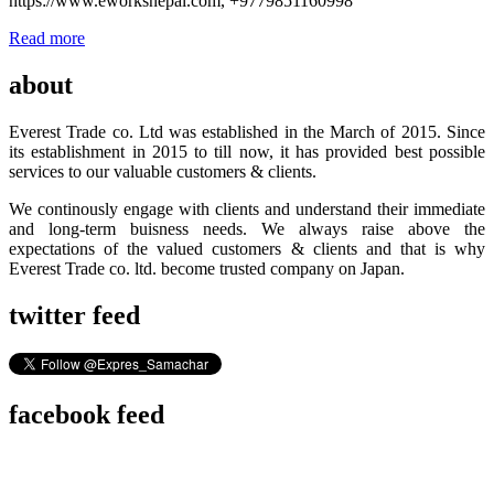
https://www.eworksnepal.com, +9779851160998
Read more
about
Everest Trade co. Ltd was established in the March of 2015. Since
its establishment in 2015 to till now, it has provided best possible
services to our valuable customers & clients.
We continously engage with clients and understand their immediate
and long-term buisness needs. We always raise above the
expectations of the valued customers & clients and that is why
Everest Trade co. ltd. become trusted company on Japan.
twitter feed
facebook feed