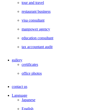
tour and travel
restaurant business
visa consultant
manpower agency
education consultant
tax accountant audit
gallery
certificates
office photos
contact us
Language
Japanese
English