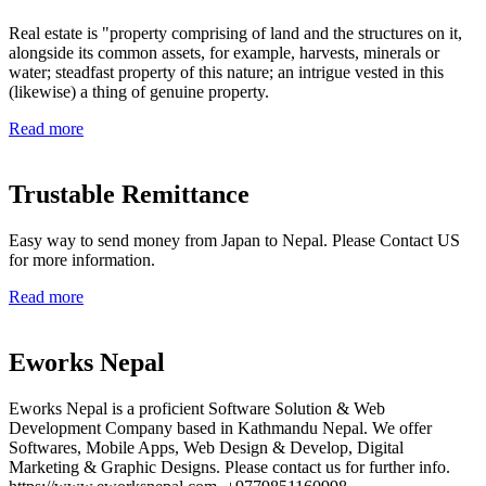
Real estate is "property comprising of land and the structures on it,
alongside its common assets, for example, harvests, minerals or
water; steadfast property of this nature; an intrigue vested in this
(likewise) a thing of genuine property.
Read more
Trustable Remittance
Easy way to send money from Japan to Nepal. Please Contact US
for more information.
Read more
Eworks Nepal
Eworks Nepal is a proficient Software Solution & Web
Development Company based in Kathmandu Nepal. We offer
Softwares, Mobile Apps, Web Design & Develop, Digital
Marketing & Graphic Designs. Please contact us for further info.