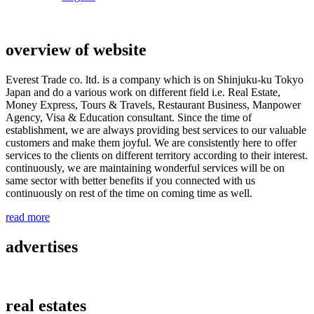
overview of website
Everest Trade co. ltd. is a company which is on Shinjuku-ku Tokyo
Japan and do a various work on different field i.e. Real Estate,
Money Express, Tours & Travels, Restaurant Business, Manpower
Agency, Visa & Education consultant. Since the time of
establishment, we are always providing best services to our valuable
customers and make them joyful. We are consistently here to offer
services to the clients on different territory according to their interest.
continuously, we are maintaining wonderful services will be on
same sector with better benefits if you connected with us
continuously on rest of the time on coming time as well.
read more
advertises
real estates