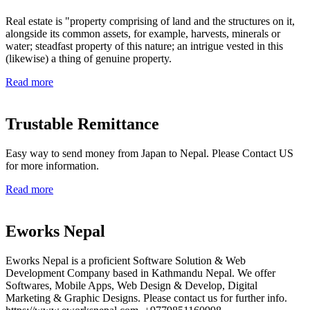
Real estate is "property comprising of land and the structures on it,
alongside its common assets, for example, harvests, minerals or
water; steadfast property of this nature; an intrigue vested in this
(likewise) a thing of genuine property.
Read more
Trustable Remittance
Easy way to send money from Japan to Nepal. Please Contact US
for more information.
Read more
Eworks Nepal
Eworks Nepal is a proficient Software Solution & Web
Development Company based in Kathmandu Nepal. We offer
Softwares, Mobile Apps, Web Design & Develop, Digital
Marketing & Graphic Designs. Please contact us for further info.