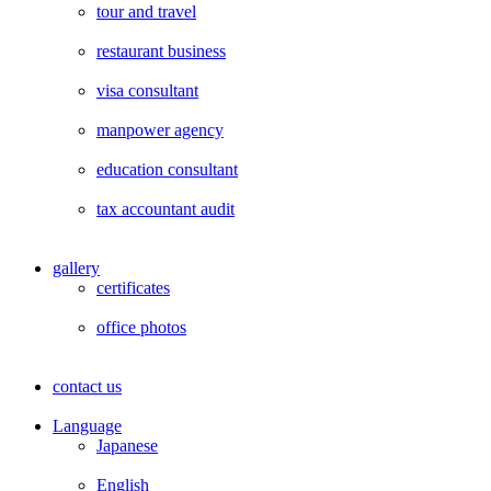
tour and travel
restaurant business
visa consultant
manpower agency
education consultant
tax accountant audit
gallery
certificates
office photos
contact us
Language
Japanese
English