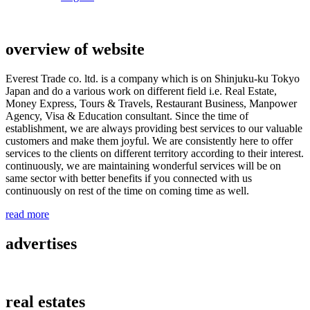
overview of website
Everest Trade co. ltd. is a company which is on Shinjuku-ku Tokyo
Japan and do a various work on different field i.e. Real Estate,
Money Express, Tours & Travels, Restaurant Business, Manpower
Agency, Visa & Education consultant. Since the time of
establishment, we are always providing best services to our valuable
customers and make them joyful. We are consistently here to offer
services to the clients on different territory according to their interest.
continuously, we are maintaining wonderful services will be on
same sector with better benefits if you connected with us
continuously on rest of the time on coming time as well.
read more
advertises
real estates