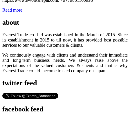
https://www.eworksnepal.com, +9779851160998
Read more
about
Everest Trade co. Ltd was established in the March of 2015. Since
its establishment in 2015 to till now, it has provided best possible
services to our valuable customers & clients.
We continously engage with clients and understand their immediate
and long-term buisness needs. We always raise above the
expectations of the valued customers & clients and that is why
Everest Trade co. ltd. become trusted company on Japan.
twitter feed
facebook feed