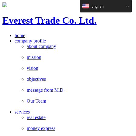
English
E
verest
T
rade Co. Ltd.
home
company profile
about company
mission
vision
objectives
message from M.D.
Our Team
services
real estate
money express