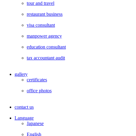
tour and travel
restaurant business
visa consultant
manpower agency
education consultant
tax accountant audit
gallery
certificates
office photos
contact us
Language
Japanese
English