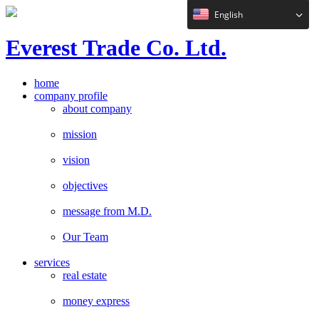
English
E
verest
T
rade Co. Ltd.
home
company profile
about company
mission
vision
objectives
message from M.D.
Our Team
services
real estate
money express