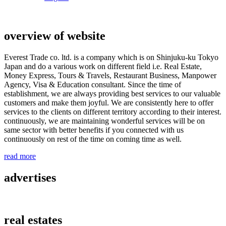
overview of website
Everest Trade co. ltd. is a company which is on Shinjuku-ku Tokyo
Japan and do a various work on different field i.e. Real Estate,
Money Express, Tours & Travels, Restaurant Business, Manpower
Agency, Visa & Education consultant. Since the time of
establishment, we are always providing best services to our valuable
customers and make them joyful. We are consistently here to offer
services to the clients on different territory according to their interest.
continuously, we are maintaining wonderful services will be on
same sector with better benefits if you connected with us
continuously on rest of the time on coming time as well.
read more
advertises
real estates