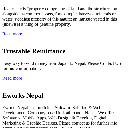
Real estate is "property comprising of land and the structures on it,
alongside its common assets, for example, harvests, minerals or
water; steadfast property of this nature; an intrigue vested in this
(likewise) a thing of genuine property.
Read more
Trustable Remittance
Easy way to send money from Japan to Nepal. Please Contact US
for more information.
Read more
Eworks Nepal
Eworks Nepal is a proficient Software Solution & Web
Development Company based in Kathmandu Nepal. We offer
Softwares, Mobile Apps, Web Design & Develop, Digital
Marketing & Graphic Designs. Please contact us for further info.