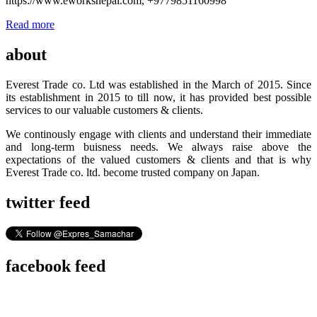
https://www.eworksnepal.com, +9779851160998
Read more
about
Everest Trade co. Ltd was established in the March of 2015. Since
its establishment in 2015 to till now, it has provided best possible
services to our valuable customers & clients.
We continously engage with clients and understand their immediate
and long-term buisness needs. We always raise above the
expectations of the valued customers & clients and that is why
Everest Trade co. ltd. become trusted company on Japan.
twitter feed
facebook feed