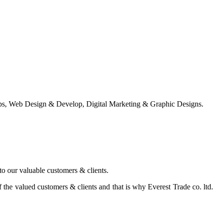
ps, Web Design & Develop, Digital Marketing & Graphic Designs.
 to our valuable customers & clients.
the valued customers & clients and that is why Everest Trade co. ltd.