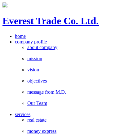
E
verest
T
rade Co. Ltd.
home
company profile
about company
mission
vision
objectives
message from M.D.
Our Team
services
real estate
money express