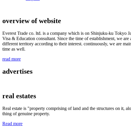
overview of website
Everest Trade co. ltd. is a company which is on Shinjuku-ku Tokyo J
Visa & Education consultant. Since the time of establishment, we are a
different territory according to their interest. continuously, we are m
time as well.
read more
advertises
real estates
Real estate is "property comprising of land and the structures on it, al
thing of genuine property.
Read more