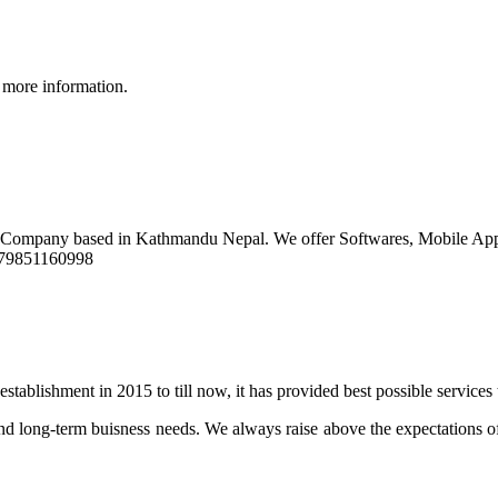
 more information.
t Company based in Kathmandu Nepal. We offer Softwares, Mobile Ap
9779851160998
stablishment in 2015 to till now, it has provided best possible services
d long-term buisness needs. We always raise above the expectations of 