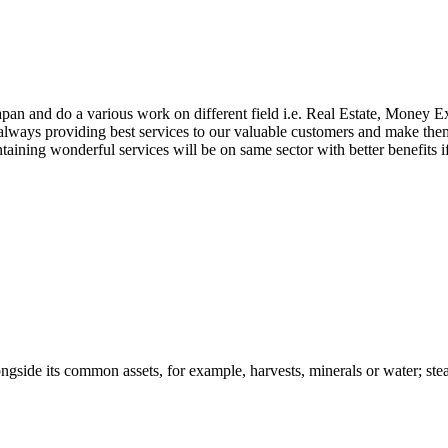
apan and do a various work on different field i.e. Real Estate, Money
lways providing best services to our valuable customers and make them j
aintaining wonderful services will be on same sector with better benefit
ongside its common assets, for example, harvests, minerals or water; stead