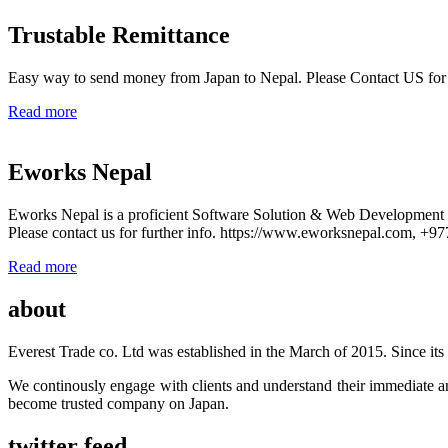
Trustable Remittance
Easy way to send money from Japan to Nepal. Please Contact US for
Read more
Eworks Nepal
Eworks Nepal is a proficient Software Solution & Web Developmen
Please contact us for further info. https://www.eworksnepal.com, +
Read more
about
Everest Trade co. Ltd was established in the March of 2015. Since its e
We continously engage with clients and understand their immediate an
become trusted company on Japan.
twitter feed