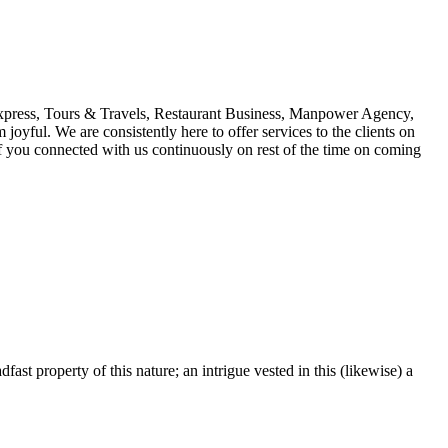
 Express, Tours & Travels, Restaurant Business, Manpower Agency,
oyful. We are consistently here to offer services to the clients on
s if you connected with us continuously on rest of the time on coming
fast property of this nature; an intrigue vested in this (likewise) a