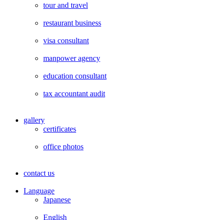
tour and travel
restaurant business
visa consultant
manpower agency
education consultant
tax accountant audit
gallery
certificates
office photos
contact us
Language
Japanese
English