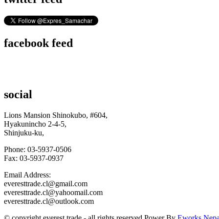
facebook feed
social
Lions Mansion Shinokubo, #604,
Hyakunincho 2-4-5,
Shinjuku-ku,
Phone: 03-5937-0506
Fax: 03-5937-0937
Email Address:
everesttrade.cl@gmail.com
everesttrade.cl@yahoomail.com
everesttrade.cl@outlook.com
© copyright
e
verest
t
rade
- all rights reserved.Power By
Eworks Nepa