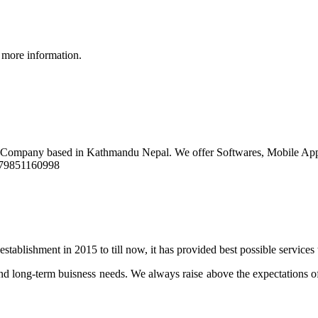
 more information.
t Company based in Kathmandu Nepal. We offer Softwares, Mobile Ap
9779851160998
stablishment in 2015 to till now, it has provided best possible services
d long-term buisness needs. We always raise above the expectations of 