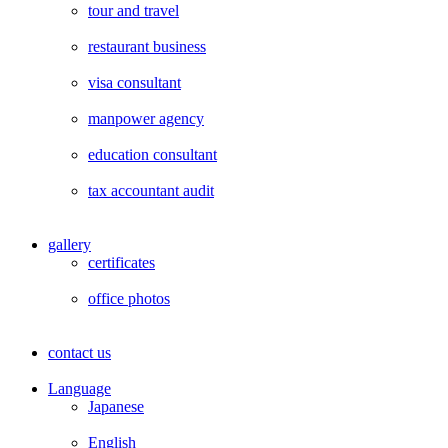
tour and travel
restaurant business
visa consultant
manpower agency
education consultant
tax accountant audit
gallery
certificates
office photos
contact us
Language
Japanese
English