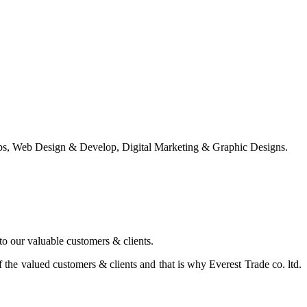
ps, Web Design & Develop, Digital Marketing & Graphic Designs.
 to our valuable customers & clients.
the valued customers & clients and that is why Everest Trade co. ltd.