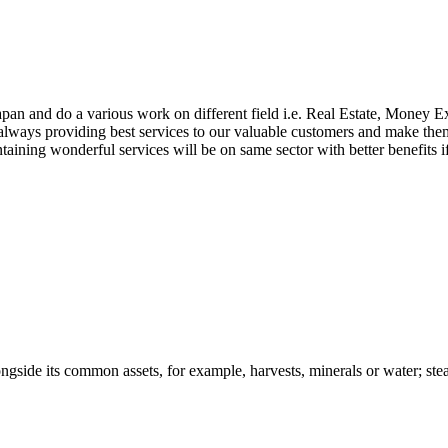
apan and do a various work on different field i.e. Real Estate, Money
lways providing best services to our valuable customers and make them j
aintaining wonderful services will be on same sector with better benefit
ongside its common assets, for example, harvests, minerals or water; stead