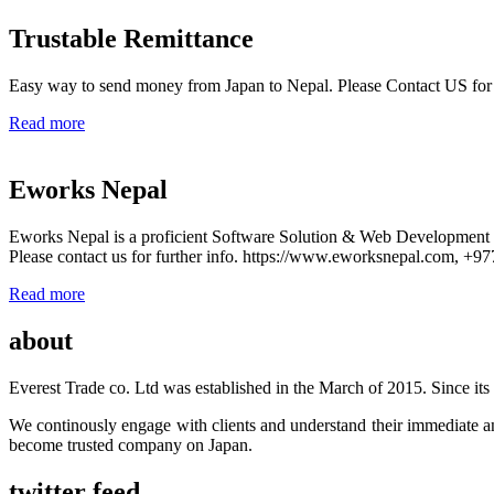
Trustable Remittance
Easy way to send money from Japan to Nepal. Please Contact US for
Read more
Eworks Nepal
Eworks Nepal is a proficient Software Solution & Web Developmen
Please contact us for further info. https://www.eworksnepal.com, +
Read more
about
Everest Trade co. Ltd was established in the March of 2015. Since its e
We continously engage with clients and understand their immediate an
become trusted company on Japan.
twitter feed