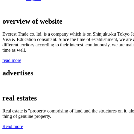
overview of website
Everest Trade co. ltd. is a company which is on Shinjuku-ku Tokyo J
Visa & Education consultant. Since the time of establishment, we are a
different territory according to their interest. continuously, we are m
time as well.
read more
advertises
real estates
Real estate is "property comprising of land and the structures on it, al
thing of genuine property.
Read more