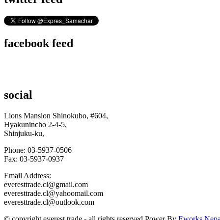
facebook feed
social
Lions Mansion Shinokubo, #604,
Hyakunincho 2-4-5,
Shinjuku-ku,
Phone: 03-5937-0506
Fax: 03-5937-0937
Email Address:
everesttrade.cl@gmail.com
everesttrade.cl@yahoomail.com
everesttrade.cl@outlook.com
© copyright
e
verest
t
rade
- all rights reserved.Power By
Eworks Nepa