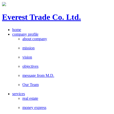
E
verest
T
rade Co. Ltd.
home
company profile
about company
mission
vision
objectives
message from M.D.
Our Team
services
real estate
money express