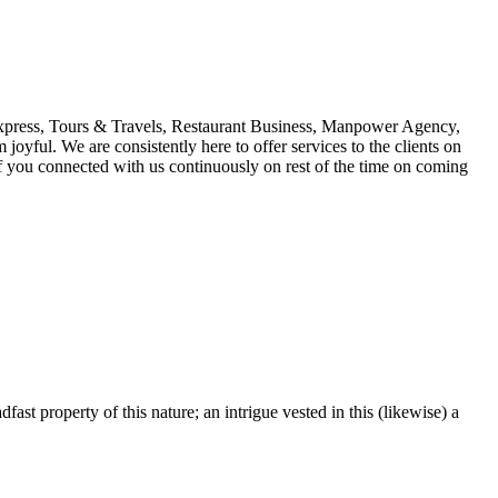
 Express, Tours & Travels, Restaurant Business, Manpower Agency,
oyful. We are consistently here to offer services to the clients on
s if you connected with us continuously on rest of the time on coming
fast property of this nature; an intrigue vested in this (likewise) a