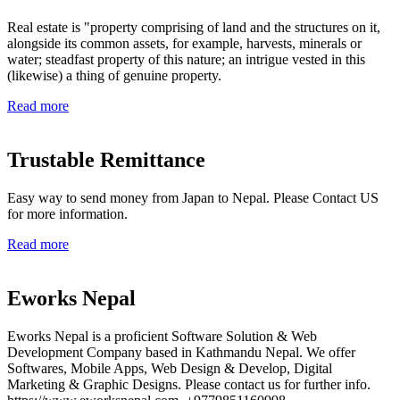
Real estate is "property comprising of land and the structures on it,
alongside its common assets, for example, harvests, minerals or
water; steadfast property of this nature; an intrigue vested in this
(likewise) a thing of genuine property.
Read more
Trustable Remittance
Easy way to send money from Japan to Nepal. Please Contact US
for more information.
Read more
Eworks Nepal
Eworks Nepal is a proficient Software Solution & Web
Development Company based in Kathmandu Nepal. We offer
Softwares, Mobile Apps, Web Design & Develop, Digital
Marketing & Graphic Designs. Please contact us for further info.