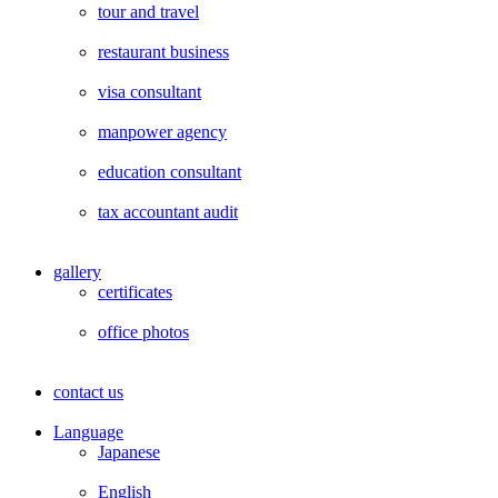
tour and travel
restaurant business
visa consultant
manpower agency
education consultant
tax accountant audit
gallery
certificates
office photos
contact us
Language
Japanese
English