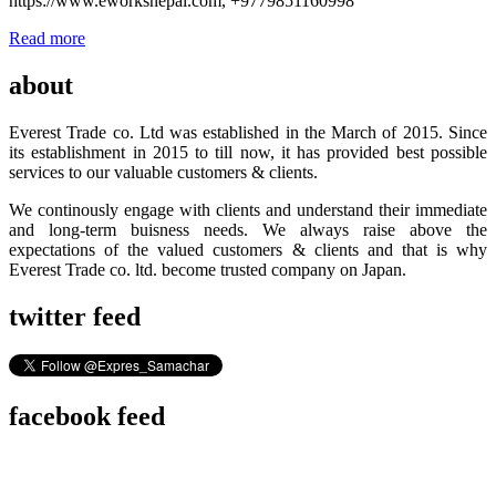
https://www.eworksnepal.com, +9779851160998
Read more
about
Everest Trade co. Ltd was established in the March of 2015. Since
its establishment in 2015 to till now, it has provided best possible
services to our valuable customers & clients.
We continously engage with clients and understand their immediate
and long-term buisness needs. We always raise above the
expectations of the valued customers & clients and that is why
Everest Trade co. ltd. become trusted company on Japan.
twitter feed
facebook feed