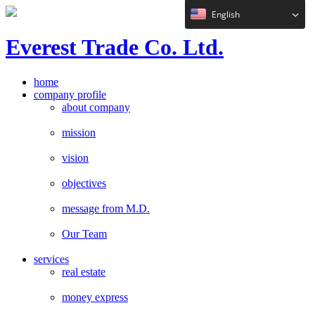
English
E
verest
T
rade Co. Ltd.
home
company profile
about company
mission
vision
objectives
message from M.D.
Our Team
services
real estate
money express