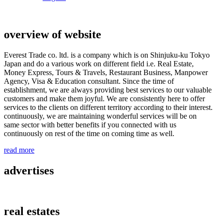
overview of website
Everest Trade co. ltd. is a company which is on Shinjuku-ku Tokyo
Japan and do a various work on different field i.e. Real Estate,
Money Express, Tours & Travels, Restaurant Business, Manpower
Agency, Visa & Education consultant. Since the time of
establishment, we are always providing best services to our valuable
customers and make them joyful. We are consistently here to offer
services to the clients on different territory according to their interest.
continuously, we are maintaining wonderful services will be on
same sector with better benefits if you connected with us
continuously on rest of the time on coming time as well.
read more
advertises
real estates