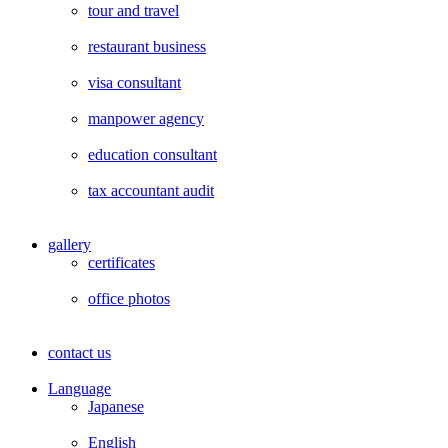
tour and travel
restaurant business
visa consultant
manpower agency
education consultant
tax accountant audit
gallery
certificates
office photos
contact us
Language
Japanese
English