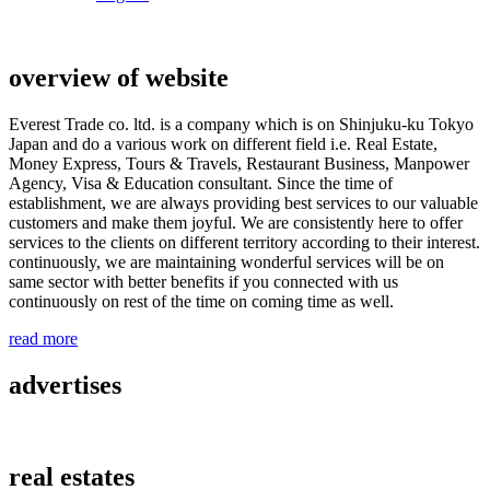
overview of website
Everest Trade co. ltd. is a company which is on Shinjuku-ku Tokyo
Japan and do a various work on different field i.e. Real Estate,
Money Express, Tours & Travels, Restaurant Business, Manpower
Agency, Visa & Education consultant. Since the time of
establishment, we are always providing best services to our valuable
customers and make them joyful. We are consistently here to offer
services to the clients on different territory according to their interest.
continuously, we are maintaining wonderful services will be on
same sector with better benefits if you connected with us
continuously on rest of the time on coming time as well.
read more
advertises
real estates