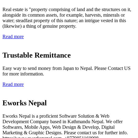
Real estate is "property comprising of land and the structures on it,
alongside its common assets, for example, harvests, minerals or
water; steadfast property of this nature; an intrigue vested in this
(likewise) a thing of genuine property.
Read more
Trustable Remittance
Easy way to send money from Japan to Nepal. Please Contact US
for more information.
Read more
Eworks Nepal
Eworks Nepal is a proficient Software Solution & Web
Development Company based in Kathmandu Nepal. We offer
Softwares, Mobile Apps, Web Design & Develop, Digital
Marketing & Graphic Designs. Please contact us for further info.