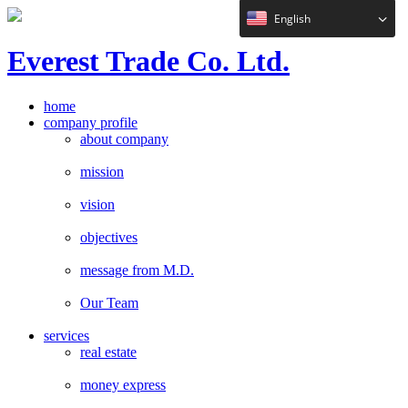
English
E
verest
T
rade Co. Ltd.
home
company profile
about company
mission
vision
objectives
message from M.D.
Our Team
services
real estate
money express