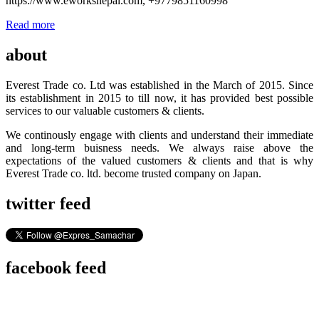
https://www.eworksnepal.com, +9779851160998
Read more
about
Everest Trade co. Ltd was established in the March of 2015. Since
its establishment in 2015 to till now, it has provided best possible
services to our valuable customers & clients.
We continously engage with clients and understand their immediate
and long-term buisness needs. We always raise above the
expectations of the valued customers & clients and that is why
Everest Trade co. ltd. become trusted company on Japan.
twitter feed
facebook feed