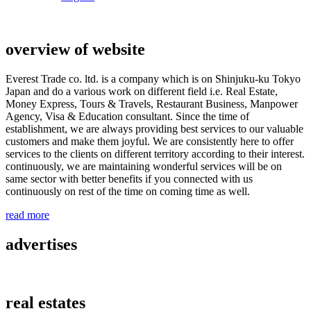
overview of website
Everest Trade co. ltd. is a company which is on Shinjuku-ku Tokyo
Japan and do a various work on different field i.e. Real Estate,
Money Express, Tours & Travels, Restaurant Business, Manpower
Agency, Visa & Education consultant. Since the time of
establishment, we are always providing best services to our valuable
customers and make them joyful. We are consistently here to offer
services to the clients on different territory according to their interest.
continuously, we are maintaining wonderful services will be on
same sector with better benefits if you connected with us
continuously on rest of the time on coming time as well.
read more
advertises
real estates