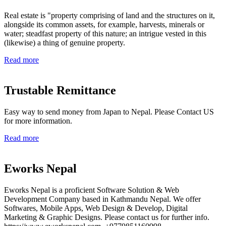
Real estate is "property comprising of land and the structures on it,
alongside its common assets, for example, harvests, minerals or
water; steadfast property of this nature; an intrigue vested in this
(likewise) a thing of genuine property.
Read more
Trustable Remittance
Easy way to send money from Japan to Nepal. Please Contact US
for more information.
Read more
Eworks Nepal
Eworks Nepal is a proficient Software Solution & Web
Development Company based in Kathmandu Nepal. We offer
Softwares, Mobile Apps, Web Design & Develop, Digital
Marketing & Graphic Designs. Please contact us for further info.