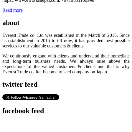
https://www.eworksnepal.com, +9779851160998
Read more
about
Everest Trade co. Ltd was established in the March of 2015. Since
its establishment in 2015 to till now, it has provided best possible
services to our valuable customers & clients.
We continously engage with clients and understand their immediate
and long-term buisness needs. We always raise above the
expectations of the valued customers & clients and that is why
Everest Trade co. ltd. become trusted company on Japan.
twitter feed
facebook feed