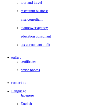
tour and travel
restaurant business
visa consultant
manpower agency
education consultant
tax accountant audit
gallery
certificates
office photos
contact us
Language
Japanese
English