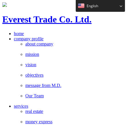
English
E
verest
T
rade Co. Ltd.
home
company profile
about company
mission
vision
objectives
message from M.D.
Our Team
services
real estate
money express